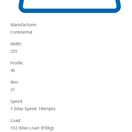
Manufacturer:
Continental
Width:
255
Profile:
40
Rim:
21
Speed:
Y (Max Speed: 186mph)
Load:
102 (Max Load: 850kg)