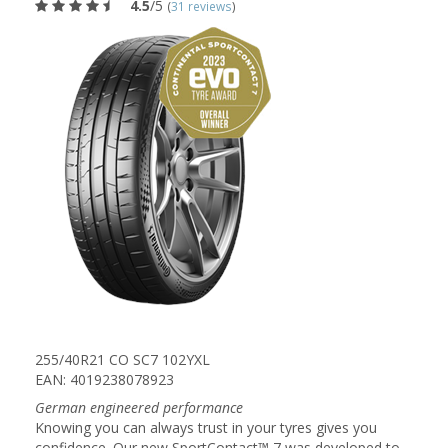
4.5
/5
(
31 reviews
)
255/40R21 CO SC7 102YXL
EAN: 4019238078923
German engineered performance
Knowing you can always trust in your tyres gives you
confidence. Our new SportContact™ 7 was developed to