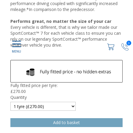
performance driving coupled with significantly increased
mileage.*In comparison to the predecessor.
Performs great, no matter the size of your car
Every vehicle is different, that is why we tailor made our
SportContact™ 7 for each vehicle class to ensure you can
rely on our legendary SportContact™ performance
0
whatever vehicle you drive.
Fully fitted price per tyre:
£
270.00
Quantity