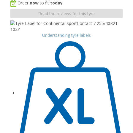
Order
now
to fit
today
Read the reviews for this tyre
Understanding tyre labels