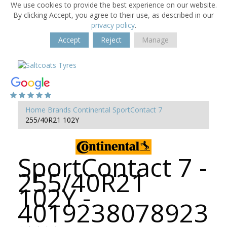
We use cookies to provide the best experience on our website.
By clicking Accept, you agree to their use, as described in our
privacy policy
.
Accept
Reject
Manage
Home
Brands
Continental
SportContact 7
255/40R21 102Y
SportContact 7 -
255/40R21
102Y -
4019238078923