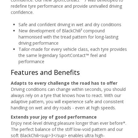
redefine tyre performance and provide unrivalled driving
confidence.
Safe and confident driving in wet and dry conditions
New development of BlackChili³ compound
harmonised with the tread pattern for long-lasting
driving performance
Tailor-made for every vehicle class, each tyre provides
the same legendary SportContact™ feel and
performance
Features and Benefits
Adapts to every challenge the road has to offer
Driving conditions can change within seconds, you should
always rely on a tyre that knows how to react. With our
adaptive pattern, you will experience safe and consistent
handling on wet and dry roads - even at high speeds.
Extends your joy of good performance
Enjoy next-level driving pleasure longer than ever before*.
The perfect balance of the stiff low-void pattern and our
soft BlackChili<sup>3</sup> enables ultra high-