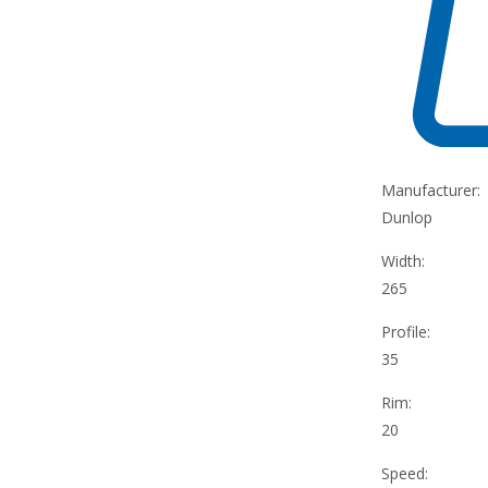
Manufacturer:
Dunlop
Width:
265
Profile:
35
Rim:
20
Speed: