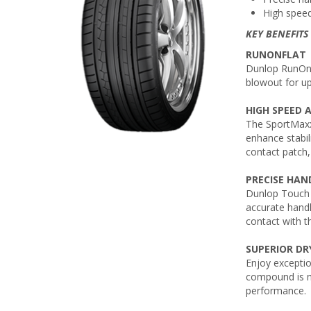
High speed
KEY BENEFITS
RUNONFLAT
Dunlop RunOnFl
blowout for u
HIGH SPEED 
The SportMaxx
enhance stabil
contact patch,
PRECISE HAN
Dunlop Touch 
accurate handl
contact with t
SUPERIOR DR
Enjoy excepti
compound is mi
performance.