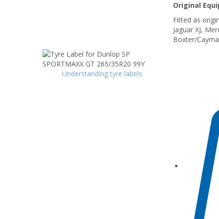
Original Equ
Fitted as orig
Jaguar XJ, Me
Boxter/Cayma
Understanding tyre labels