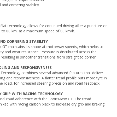
 and cornering stability
at technology allows for continued driving after a puncture or
p to 80 km, at a maximum speed of 80 km/h.
AND CORNERING STABILITY
 GT maintains its shape at motorway speeds, which helps to
ity and wear resistance. Pressure is distributed across the
 resulting in smoother transitions from straight to corner.
DLING AND RESPONSIVENESS
Technology combines several advanced features that deliver
ing and responsiveness. A flatter tread profile puts more tyre in
he road, for increased steering precision and road feedback.
Y GRIP WITH RACING TECHNOLOGY
onal road adherence with the SportMaxx GT. The tread
xed with racing carbon black to increase dry grip and braking