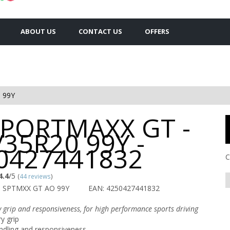
ABOUT US
CONTACT US
OFFERS
 99Y
SPORTMAXX GT -
/35R20 99Y -
0427441832
C
4.4
/5
(
44 reviews
)
U SPTMXX GT AO 99Y
EAN: 4250427441832
y grip and responsiveness, for high performance sports driving
y grip
ndling and responsiveness