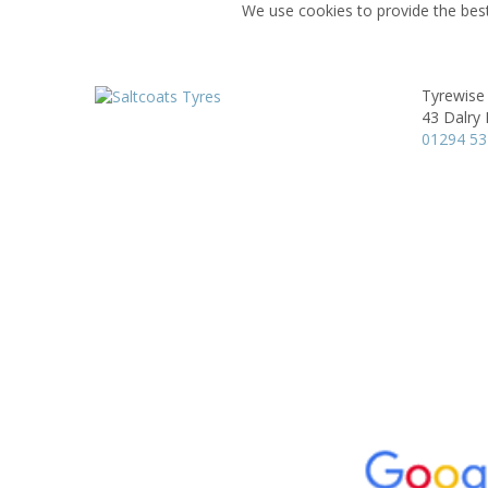
We use cookies to provide the best
Tyrewise 
43 Dalry
01294 5