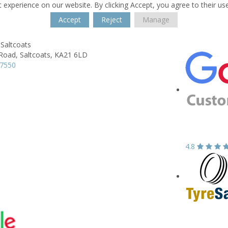
 experience on our website. By clicking Accept, you agree to their us
Accept
Reject
Manage
Saltcoats
 Road,
Saltcoats,
KA21 6LD
37550
4.8