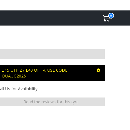
0
£15 OFF 2 / £40 OFF 4. USE CODE :
DUAUG2026
all Us for Availability
Read the reviews for this tyre