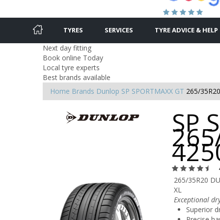
TYRES
SERVICES
TYRE ADVICE & HELP
Next day fitting
Book online Today
Local tyre experts
Best brands available
Home
Brands
Dunlop
SP SPORTMAXX GT
265/35R20
SP 
265
425
265/35R20 D
XL
Exceptional dr
Superior dr
Precise ha