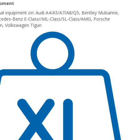
ipment
inal equipment on: Audi A4/A5/A7/A8/Q5, Bentley Mulsanne,
rcedes-Benz E-Class//ML-Class/SL-Class/AMG, Porsche
n, Volkswagen Tigun