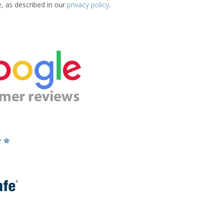
e, as described in our
privacy policy
.