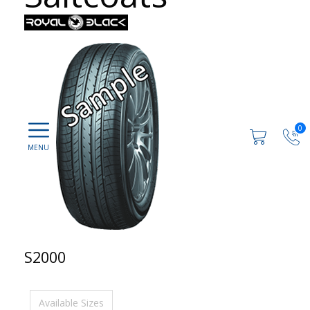
0
S2000
Available Sizes