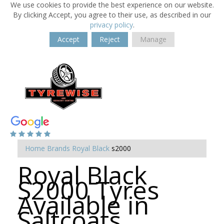
We use cookies to provide the best experience on our website.
By clicking Accept, you agree to their use, as described in our
privacy policy
.
Accept
Reject
Manage
Home
Brands
Royal Black
s2000
Royal Black
S2000 Tyres
Available in
Saltcoats