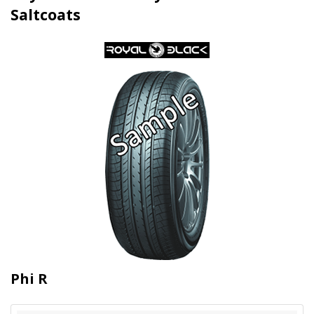
Saltcoats
Phi R