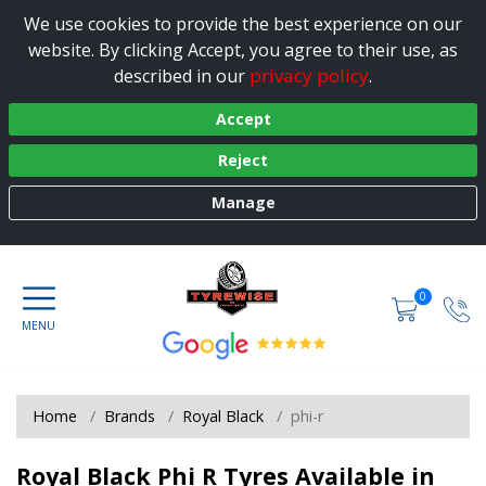
We use cookies to provide the best experience on our
website. By clicking Accept, you agree to their use, as
privacy policy
described in our
.
Accept
Reject
Manage
0
Home
Brands
Royal Black
phi-r
Royal Black Phi R Tyres Available in