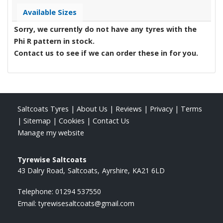
Available Sizes
Sorry, we currently do not have any tyres with the
Phi R
pattern in stock.
Contact us to see if we can order these in for you.
Saltcoats Tyres
|
About Us
|
Reviews
|
Privacy
|
Terms
|
Sitemap
|
Cookies
|
Contact Us
Manage my website
Tyrewise Saltcoats
43 Dalry Road
Saltcoats
Ayrshire
KA21 6LD
Telephone:
01294 537550
Email:
tyrewisesaltcoats@gmail.com