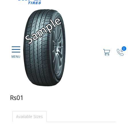
0
Rs01
Available Sizes