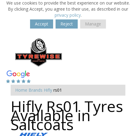
We use cookies to provide the best experience on our website.
By clicking Accept, you agree to their use, as described in our
privacy policy
.
Accept
Reject
Manage
Home
Brands
Hifly
rs01
Hifly Rs01 Tyres
Available in
Saltcoats