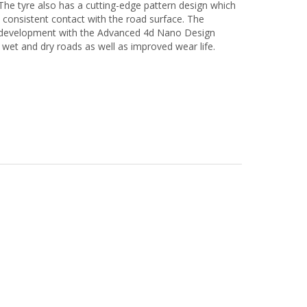
The tyre also has a cutting-edge pattern design which
 consistent contact with the road surface. The
nd development with the Advanced 4d Nano Design
n wet and dry roads as well as improved wear life.