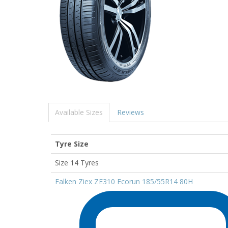
Available Sizes
Reviews
Tyre Size
Size 14 Tyres
Falken Ziex ZE310 Ecorun 185/55R14 80H