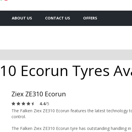
ABOUT US
CONTACT US
OFFERS
10 Ecorun Tyres Ava
Ziex ZE310 Ecorun
4.4
/5
The Falken Ziex ZE310 Ecorun features the latest technology to
control.
The Falken Ziex ZE310 Ecorun tyre has outstanding handling in b