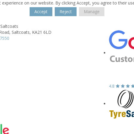
 experience on our website. By clicking Accept, you agree to their us
Accept
Reject
Manage
Saltcoats
 Road,
Saltcoats,
KA21 6LD
37550
4.8