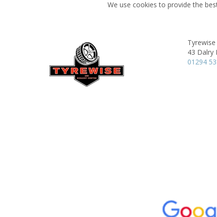
We use cookies to provide the best
Tyrewise 
43 Dalry
01294 5