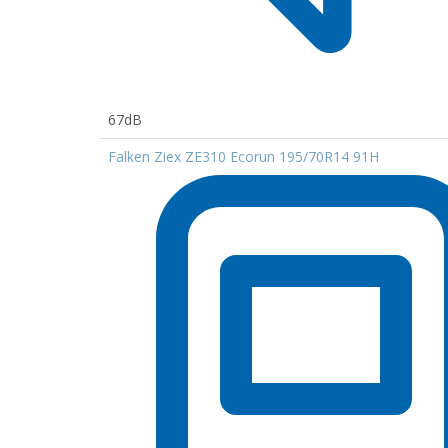
67dB
Falken Ziex ZE310 Ecorun 195/70R14 91H