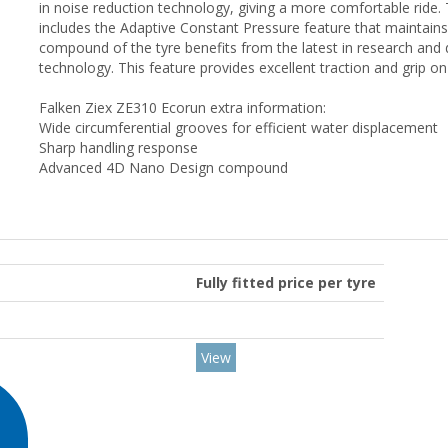
in noise reduction technology, giving a more comfortable ride. 
includes the Adaptive Constant Pressure feature that maintains
compound of the tyre benefits from the latest in research a
technology. This feature provides excellent traction and grip o
Falken Ziex ZE310 Ecorun extra information:
Wide circumferential grooves for efficient water displacement
Sharp handling response
Advanced 4D Nano Design compound
Fully fitted price per tyre
View