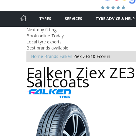
TYRES
SERVICES
TYRE ADVICE & HELP
Next day fitting
Book online Today
Local tyre experts
Best brands available
Home
Brands
Falken
Ziex ZE310 Ecorun
Falken Ziex ZE3
Saltcoats