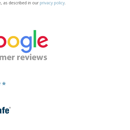
e, as described in our
privacy policy
.