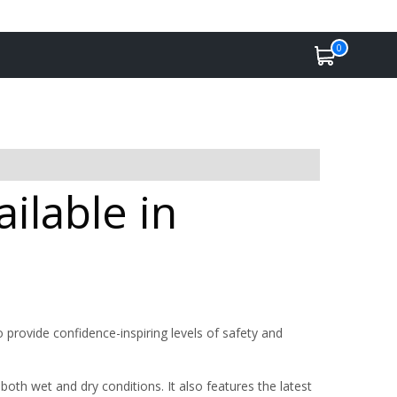
0
ilable in
 provide confidence-inspiring levels of safety and
oth wet and dry conditions. It also features the latest