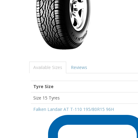
Available Sizes
Reviews
Tyre Size
Size 15 Tyres
Falken Landair AT T-110 195/80R15 96H