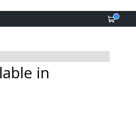
0
lable in