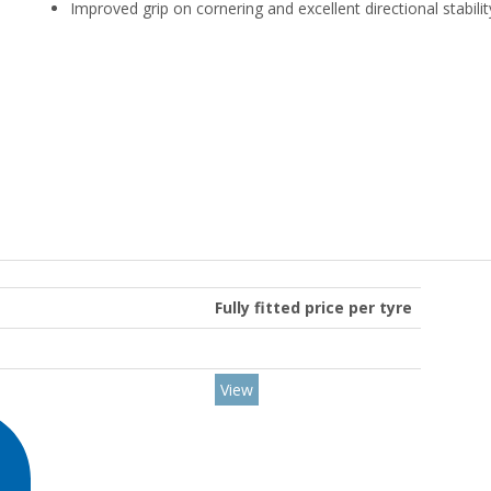
Improved grip on cornering and excellent directional stabilit
Fully fitted price per tyre
View