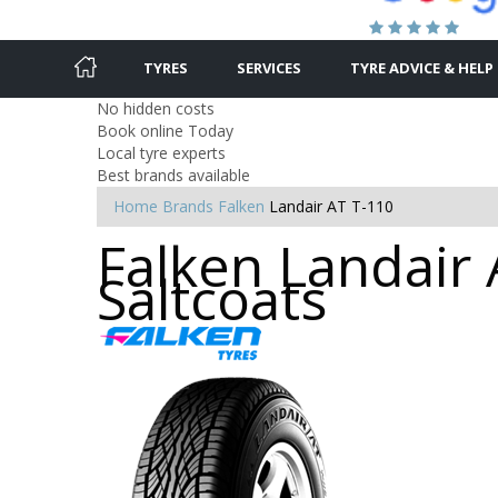
TYRES
SERVICES
TYRE ADVICE & HELP
No hidden costs
Book online Today
Local tyre experts
Best brands available
Home
Brands
Falken
Landair AT T-110
Falken Landair 
Saltcoats