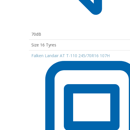
70dB
Size 16 Tyres
Falken Landair AT T-110 245/70R16 107H