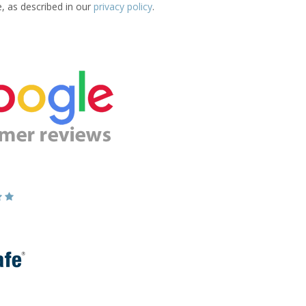
e, as described in our
privacy policy
.