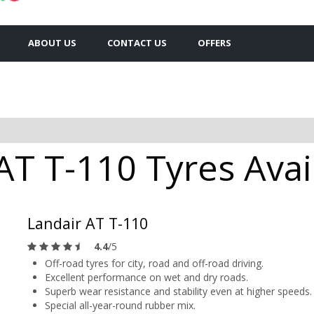
ABOUT US
CONTACT US
OFFERS
AT T-110 Tyres Avai
Landair AT T-110
4.4
/5
Off-road tyres for city, road and off-road driving.
Excellent performance on wet and dry roads.
Superb wear resistance and stability even at higher speeds.
Special all-year-round rubber mix.