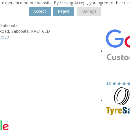
 experience on our website. By clicking Accept, you agree to their us
Accept
Reject
Manage
Saltcoats
 Road,
Saltcoats,
KA21 6LD
37550
4.8