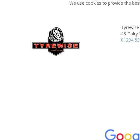
We use cookies to provide the best
Tyrewise 
43 Dalry
01294 5