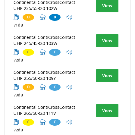
Continental ContiCrossContact
View
UHP 235/55R20 102W
D
B
71dB
Continental ContiCrossContact
View
UHP 245/45R20 103W
C
C
72dB
Continental ContiCrossContact
View
UHP 255/50R20 109Y
D
C
73dB
Continental ContiCrossContact
View
UHP 265/50R20 111V
C
C
72dB