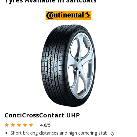
ContiCrossContact UHP
4.6
/5
Short braking distances and high cornering stability