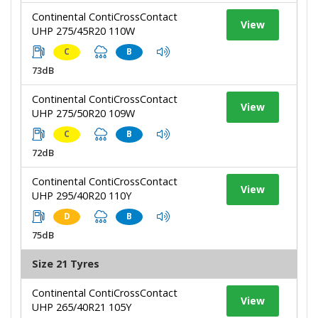
Continental ContiCrossContact
View
UHP 275/45R20 110W
C
B
73dB
Continental ContiCrossContact
View
UHP 275/50R20 109W
C
B
72dB
Continental ContiCrossContact
View
UHP 295/40R20 110Y
D
B
75dB
Size 21 Tyres
Continental ContiCrossContact
View
UHP 265/40R21 105Y