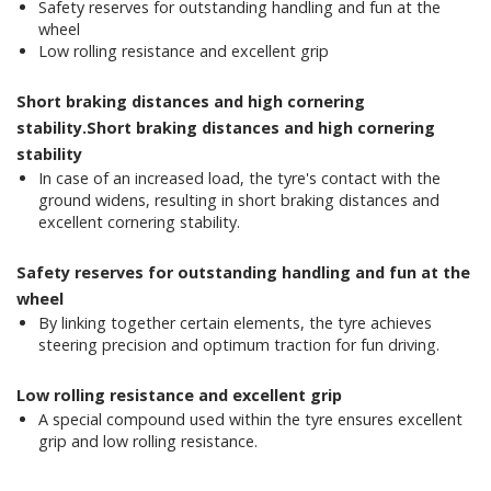
Safety reserves for outstanding handling and fun at the
wheel
Low rolling resistance and excellent grip
Short braking distances and high cornering
stability.Short braking distances and high cornering
stability
In case of an increased load, the tyre's contact with the
ground widens, resulting in short braking distances and
excellent cornering stability.
Safety reserves for outstanding handling and fun at the
wheel
By linking together certain elements, the tyre achieves
steering precision and optimum traction for fun driving.
Low rolling resistance and excellent grip
A special compound used within the tyre ensures excellent
grip and low rolling resistance.