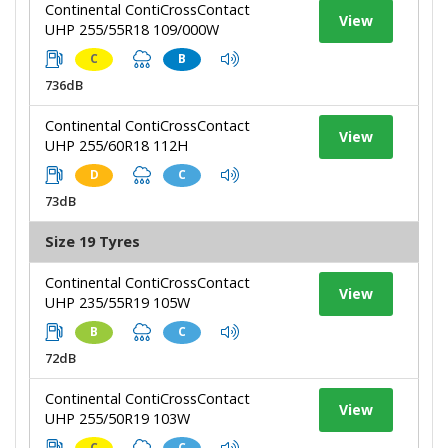
Continental ContiCrossContact
View
UHP 255/55R18 109/000W
C
B
736dB
Continental ContiCrossContact
View
UHP 255/60R18 112H
D
C
73dB
Size 19 Tyres
Continental ContiCrossContact
View
UHP 235/55R19 105W
B
C
72dB
Continental ContiCrossContact
View
UHP 255/50R19 103W
C
C