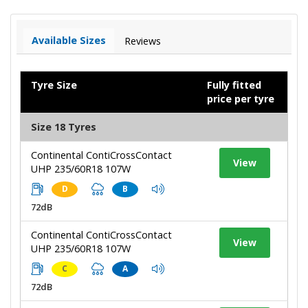
Available Sizes
Reviews
Tyre Size
Fully fitted
price per tyre
Size 18 Tyres
Continental ContiCrossContact
View
UHP 235/60R18 107W
D
B
72dB
Continental ContiCrossContact
View
UHP 235/60R18 107W
C
A
72dB