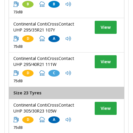
B
B
73dB
Continental ContiCrossContact
View
UHP 295/35R21 107Y
D
A
75dB
Continental ContiCrossContact
View
UHP 295/40R21 111W
D
C
75dB
Size 23 Tyres
Continental ContiCrossContact
View
UHP 305/30R23 105W
D
A
75dB