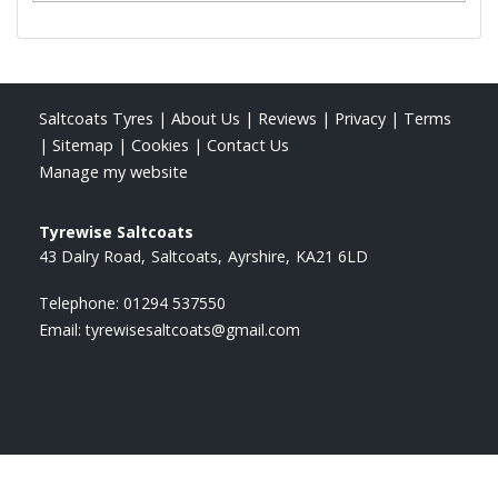
Saltcoats Tyres
|
About Us
|
Reviews
|
Privacy
|
Terms
|
Sitemap
|
Cookies
|
Contact Us
Manage my website
Tyrewise Saltcoats
43 Dalry Road
Saltcoats
Ayrshire
KA21 6LD
Telephone:
01294 537550
Email:
tyrewisesaltcoats@gmail.com