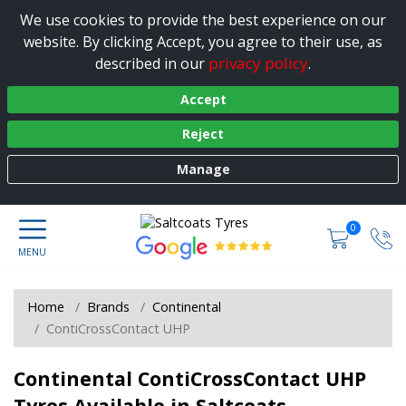
We use cookies to provide the best experience on our
website. By clicking Accept, you agree to their use, as
privacy policy
described in our
.
Accept
Reject
Manage
0
Home
Brands
Continental
ContiCrossContact UHP
Continental ContiCrossContact UHP
Tyres Available in Saltcoats