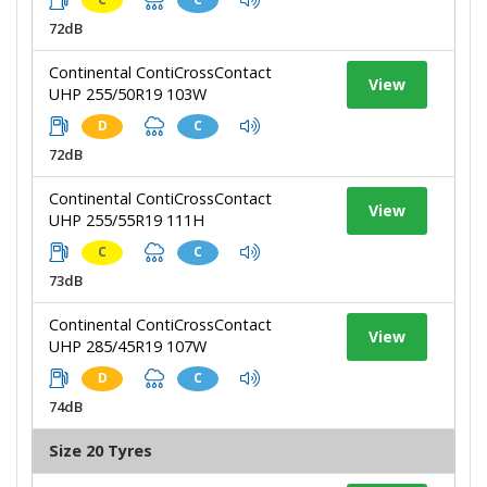
72dB
Continental ContiCrossContact
View
UHP 255/50R19 103W
D
C
72dB
Continental ContiCrossContact
View
UHP 255/55R19 111H
C
C
73dB
Continental ContiCrossContact
View
UHP 285/45R19 107W
D
C
74dB
Size 20 Tyres