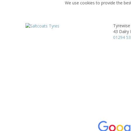
We use cookies to provide the best
Tyrewise 
43 Dalry
01294 5