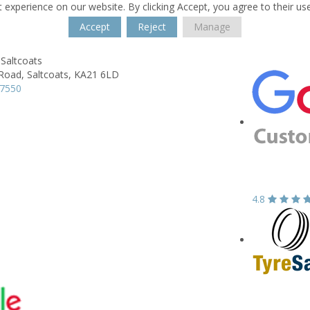
 experience on our website. By clicking Accept, you agree to their us
Accept
Reject
Manage
Saltcoats
 Road,
Saltcoats,
KA21 6LD
37550
4.8