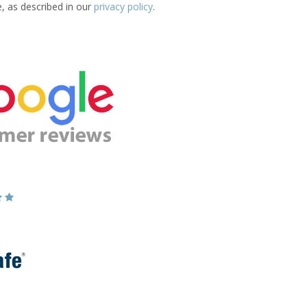
e, as described in our
privacy policy
.