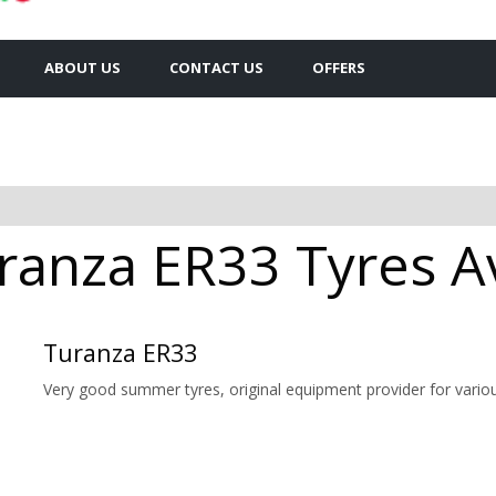
ABOUT US
CONTACT US
OFFERS
anza ER33 Tyres Av
Turanza ER33
Very good summer tyres, original equipment provider for vario