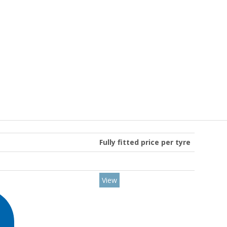
Fully fitted price per tyre
View