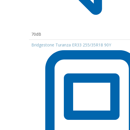
70dB
Bridgestone Turanza ER33 255/35R18 90Y