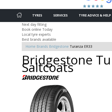
TYRES
SERVICES
TYRE ADVICE & HELP
Next day fitting
Book online Today
Local tyre experts
Best brands available
Home
Brands
Bridgestone
Turanza ER33
Bridgestone Tur
Saltcoats