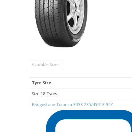
Available Sizes
Tyre Size
Size 18 Tyres
Bridgestone Turanza ER33 235/45R18 94Y