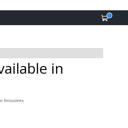
0
ailable in
us limousines.