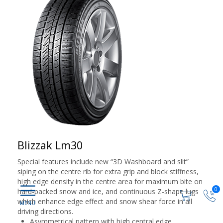
Blizzak Lm30
Special features include new “3D Washboard and slit”
siping on the centre rib for extra grip and block stiffness,
high edge density in the centre area for maximum bite on
0
hard-packed snow and ice, and continuous Z-shape lugs
which enhance edge effect and snow shear force in all
driving directions.
Asymmetrical pattern with high central edge