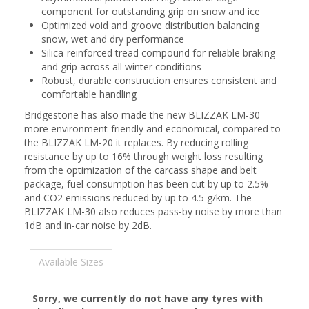
component for outstanding grip on snow and ice
Optimized void and groove distribution balancing
snow, wet and dry performance
Silica-reinforced tread compound for reliable braking
and grip across all winter conditions
Robust, durable construction ensures consistent and
comfortable handling
Bridgestone has also made the new BLIZZAK LM-30
more environment-friendly and economical, compared to
the BLIZZAK LM-20 it replaces. By reducing rolling
resistance by up to 16% through weight loss resulting
from the optimization of the carcass shape and belt
package, fuel consumption has been cut by up to 2.5%
and CO2 emissions reduced by up to 4.5 g/km. The
BLIZZAK LM-30 also reduces pass-by noise by more than
1dB and in-car noise by 2dB.
Available Sizes
Sorry, we currently do not have any tyres with