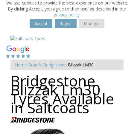
We use cookies to provide the best experience on our website.
By clicking Accept, you agree to their use, as described in our
privacy policy
.
Accept
Reject
Manage
Home
Brands
Bridgestone
Blizzak LM30
Bridgestone
Blizzak Lm30
Tyres Available
in Saltcoats