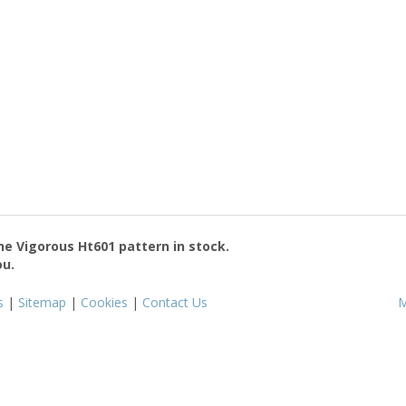
the
Vigorous Ht601
pattern in stock.
ou.
s
|
Sitemap
|
Cookies
|
Contact Us
M