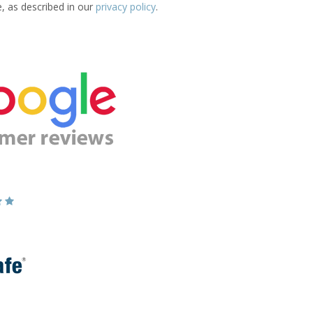
e, as described in our
privacy policy
.