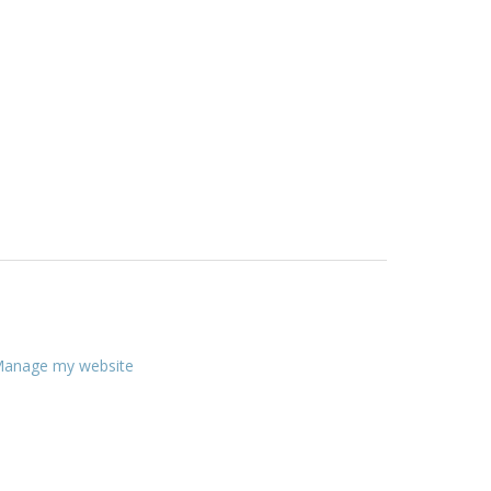
anage my website