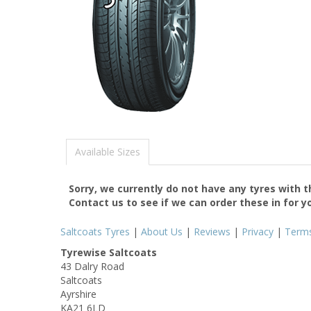
Available Sizes
Sorry, we currently do not have any tyres with 
Contact us to see if we can order these in for y
Saltcoats Tyres
|
About Us
|
Reviews
|
Privacy
|
Term
Tyrewise Saltcoats
43 Dalry Road
Saltcoats
Ayrshire
KA21 6LD