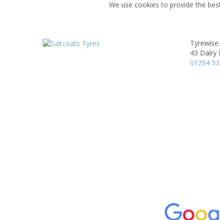
We use cookies to provide the best
Tyrewise 
43 Dalry
01294 5