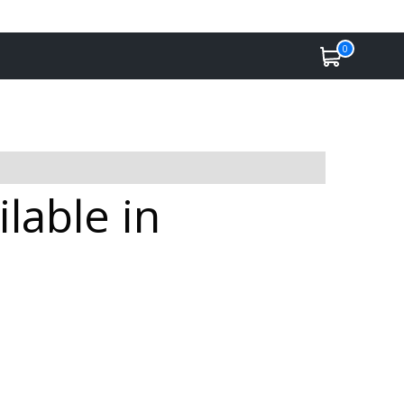
0
lable in