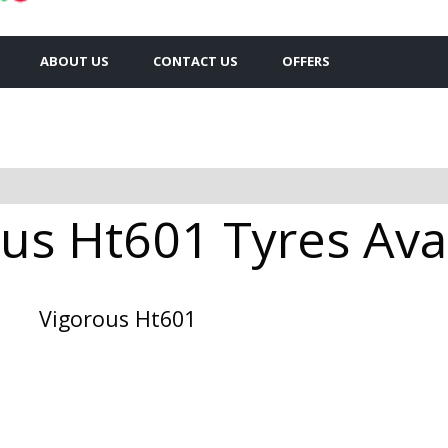
ABOUT US
CONTACT US
OFFERS
us Ht601 Tyres Avai
Vigorous Ht601