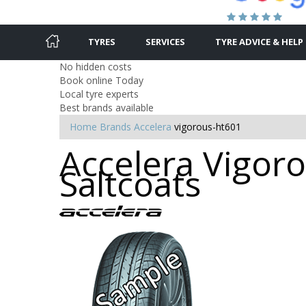
TYRES
SERVICES
TYRE ADVICE & HELP
No hidden costs
Book online Today
Local tyre experts
Best brands available
Home
Brands
Accelera
vigorous-ht601
Accelera Vigoro
Saltcoats