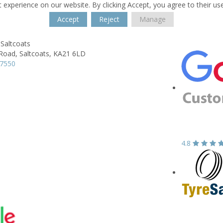
 experience on our website. By clicking Accept, you agree to their us
Accept
Reject
Manage
Saltcoats
 Road,
Saltcoats,
KA21 6LD
37550
4.8