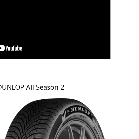
DUNLOP All Season 2