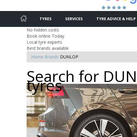
TYRES
SERVICES
TYRE ADVICE & HELP
No hidden costs
Book online Today
Local tyre experts
Best brands available
Home
Brands
DUNLOP
Search for Dunl