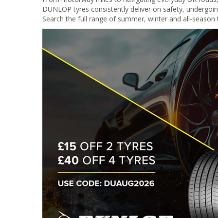
DUNLOP tyres consistently deliver on safety, undergoing r
Search the full range of summer, winter and all-season t