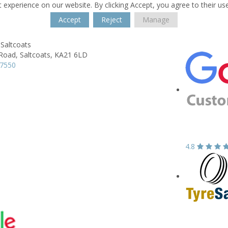
 experience on our website. By clicking Accept, you agree to their us
Accept
Reject
Manage
Saltcoats
 Road,
Saltcoats,
KA21 6LD
37550
4.8