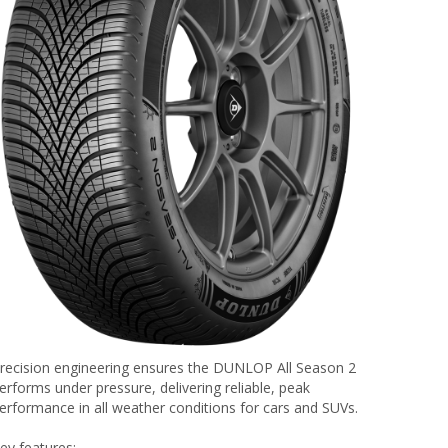
recision engineering ensures the DUNLOP All Season 2
erforms under pressure, delivering reliable, peak
erformance in all weather conditions for cars and SUVs.
ey features: