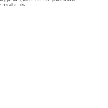
y mile after mile.