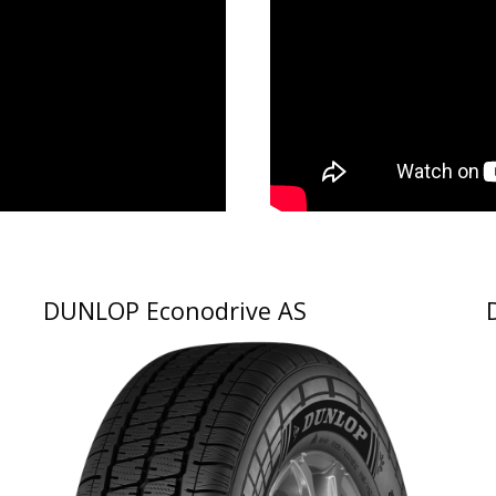
DUNLOP Econodrive AS