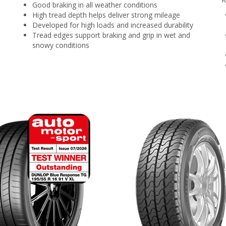
Good braking in all weather conditions
High tread depth helps deliver strong mileage
Developed for high loads and increased durability
Tread edges support braking and grip in wet and
snowy conditions