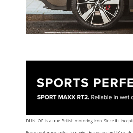
DUNLOP is a true British motoring icon. Since its incep
From motorway miles to navigating everyday UK roads, 