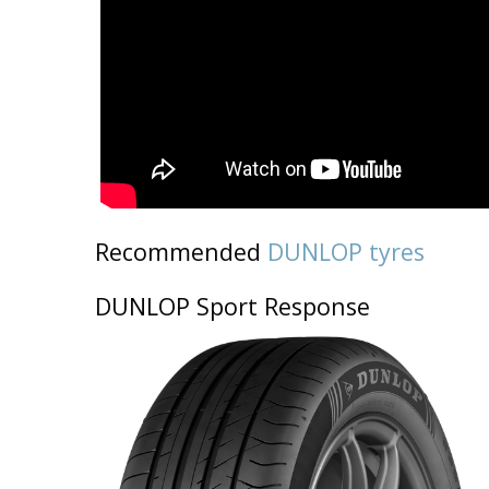
Recommended
DUNLOP tyres
DUNLOP Sport Response