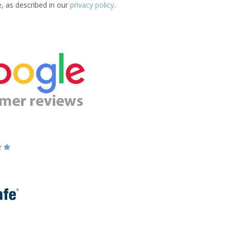
e, as described in our
privacy policy
.