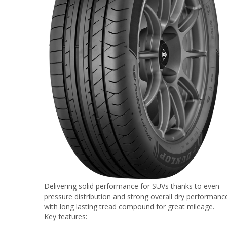
Delivering solid performance for SUVs thanks to even
pressure distribution and strong overall dry performanc
with long lasting tread compound for great mileage.
Key features: