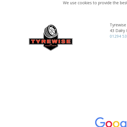
We use cookies to provide the best
Tyrewise 
43 Dalry
01294 5