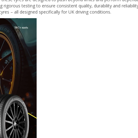
igorous testing to ensure consistent quality, durability and reliabilit
yres – all designed specifically for UK driving conditions.