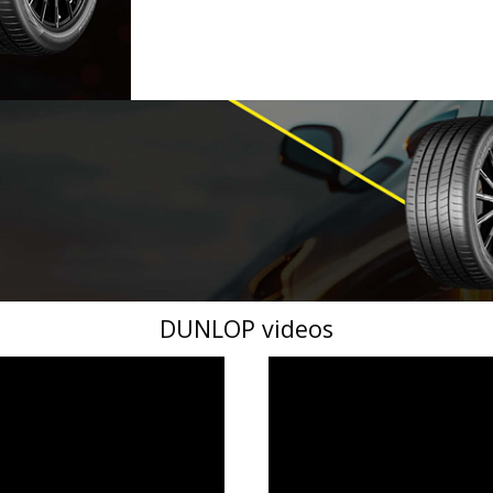
DUNLOP videos