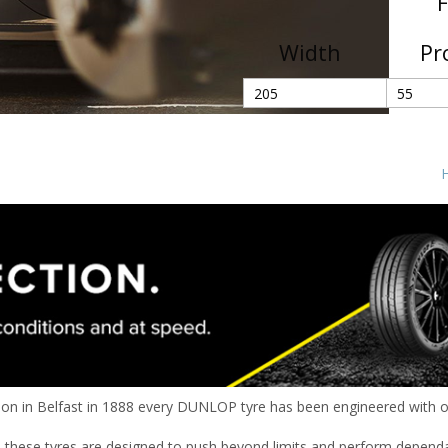
F
Width
Pr
H
tion in Belfast in 1888 every DUNLOP tyre has been engineered with on
these tyres are designed to push beyond limits and perform depend