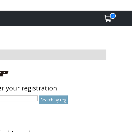
0
r your registration