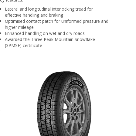
Lateral and longitudinal interlocking tread for
effective handling and braking
Optimised contact patch for uniformed pressure and
higher mileage
Enhanced handling on wet and dry roads
Awarded the Three Peak Mountain Snowflake
(3PMSF) certificate