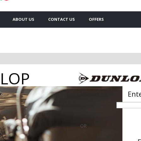
ABOUT US
CONTACT US
OFFERS
op tyres
Ente
OR