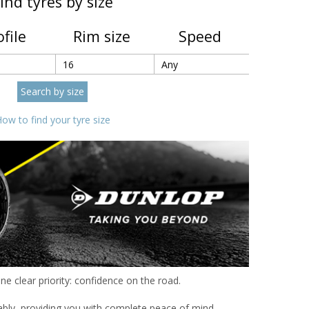
ind tyres by size
ofile
Rim size
Speed
ow to find your tyre size
e clear priority: confidence on the road.
ably, providing you with complete peace of mind.