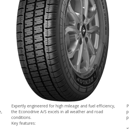
Expertly engineered for high mileage and fuel efficiency,
P
e,
the Econodrive A/S excels in all weather and road
p
conditions.
p
Key features:
K