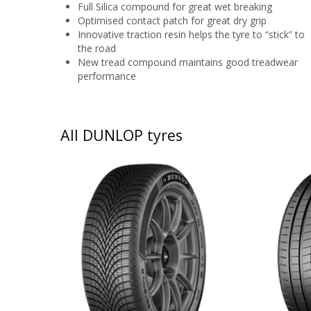
Full Silica compound for great wet breaking
Optimised contact patch for great dry grip
Innovative traction resin helps the tyre to “stick” to
the road
New tread compound maintains good treadwear
performance
All DUNLOP tyres