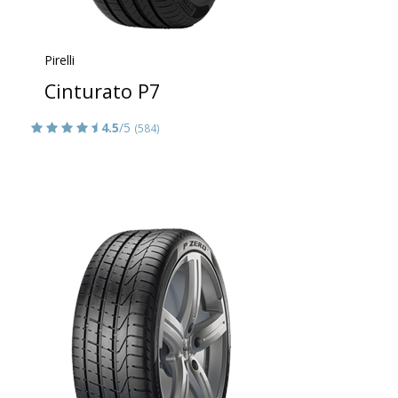
Pirelli
Cinturato P7
4.5
/5
(584)