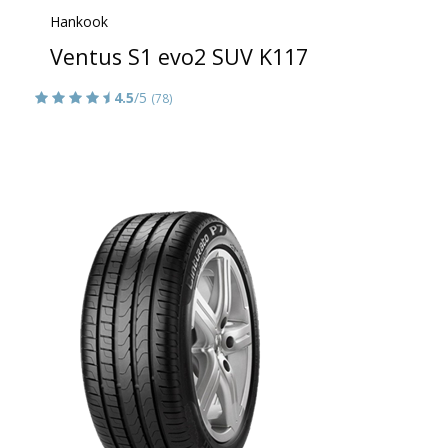
Hankook
Ventus S1 evo2 SUV K117
4.5
/5
(78)