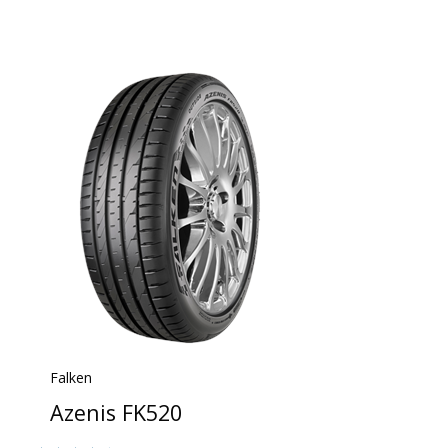
Falken
Azenis FK520