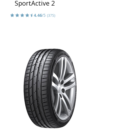
SportActive 2
4.46
/5
(375)