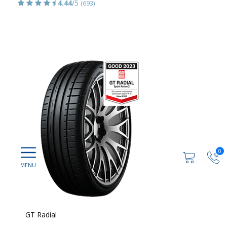
4.44
/5
(693)
0
GT Radial