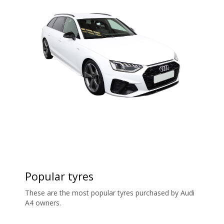
Popular tyres
These are the most popular tyres purchased by Audi
A4 owners.