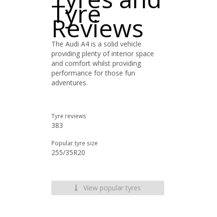
Tyre
Reviews
The Audi A4 is a solid vehicle
providing plenty of interior space
and comfort whilst providing
performance for those fun
adventures.
Tyre reviews
383
Popular tyre size
255/35R20
View popular tyres