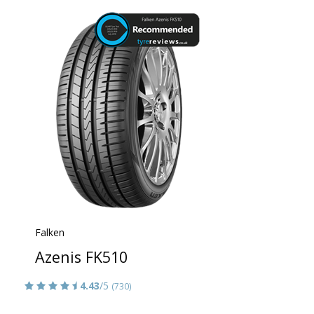
Falken
Azenis FK510
4.43
/5
(730)