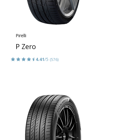
Pirelli
P Zero
4.41
/5
(576)