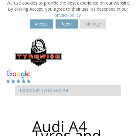
We use cookies to provide the best experience on our website.
By clicking Accept, you agree to their use, as described in our
privacy policy
.
Accept
Reject
Manage
Home
Car Tyres
Audi
A4
Audi A4
Tyres and