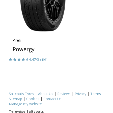
Pirelli
Powergy
4.47
/5
(493)
Saltcoats Tyres
|
About Us
|
Reviews
|
Privacy
|
Terms
|
Sitemap
|
Cookies
|
Contact Us
Manage my website
Tyrewise Saltcoats